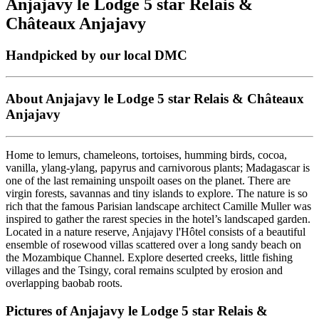
Anjajavy le Lodge 5 star Relais &
Châteaux Anjajavy
Handpicked by our local DMC
About Anjajavy le Lodge 5 star Relais & Châteaux
Anjajavy
Home to lemurs, chameleons, tortoises, humming birds, cocoa,
vanilla, ylang-ylang, papyrus and carnivorous plants; Madagascar is
one of the last remaining unspoilt oases on the planet. There are
virgin forests, savannas and tiny islands to explore. The nature is so
rich that the famous Parisian landscape architect Camille Muller was
inspired to gather the rarest species in the hotel’s landscaped garden.
Located in a nature reserve, Anjajavy l'Hôtel consists of a beautiful
ensemble of rosewood villas scattered over a long sandy beach on
the Mozambique Channel. Explore deserted creeks, little fishing
villages and the Tsingy, coral remains sculpted by erosion and
overlapping baobab roots.
Pictures of Anjajavy le Lodge 5 star Relais &