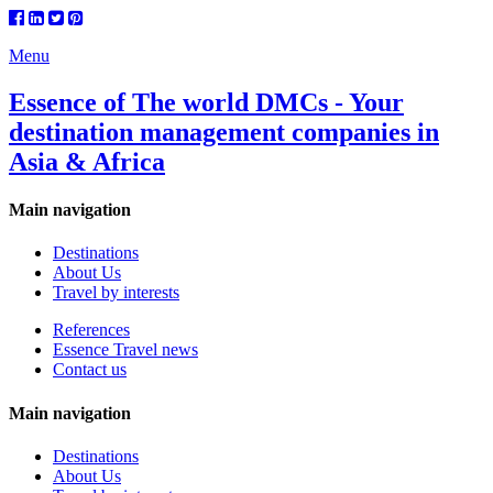
Menu
Essence of The world DMCs - Your
destination management companies in
Asia & Africa
Main navigation
Destinations
About Us
Travel by interests
References
Essence Travel news
Contact us
Main navigation
Destinations
About Us