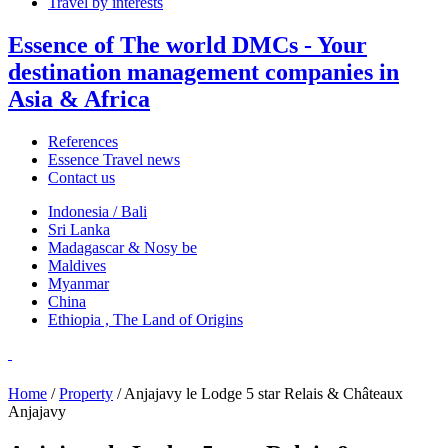
Travel by interests
Essence of The world DMCs - Your
destination management companies in
Asia & Africa
References
Essence Travel news
Contact us
Indonesia / Bali
Sri Lanka
Madagascar & Nosy be
Maldives
Myanmar
China
Ethiopia , The Land of Origins
Home
/
Property
/ Anjajavy le Lodge 5 star Relais & Châteaux
Anjajavy